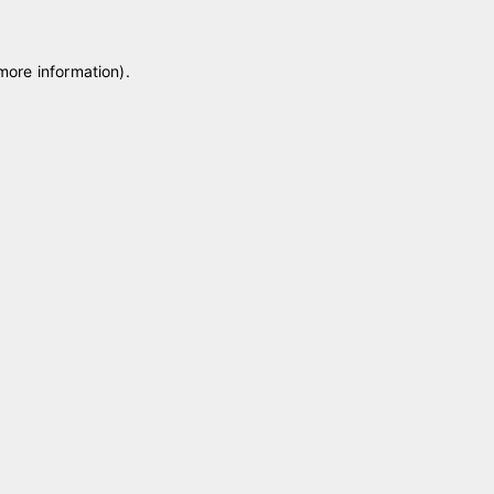
 more information)
.