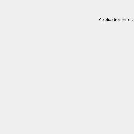
Application error