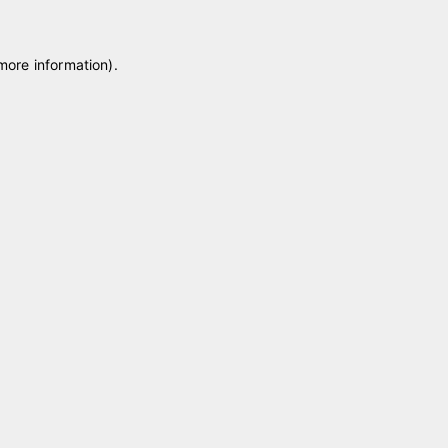
 more information)
.