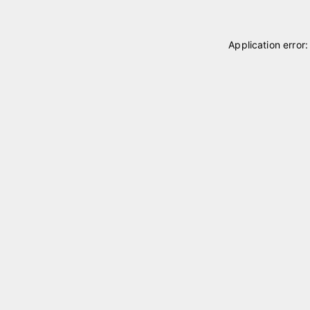
Application error