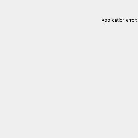
Application error