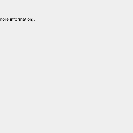
 more information)
.