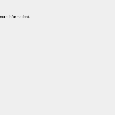
 more information)
.