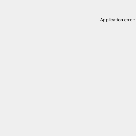
Application error