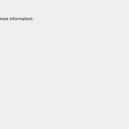
 more information)
.