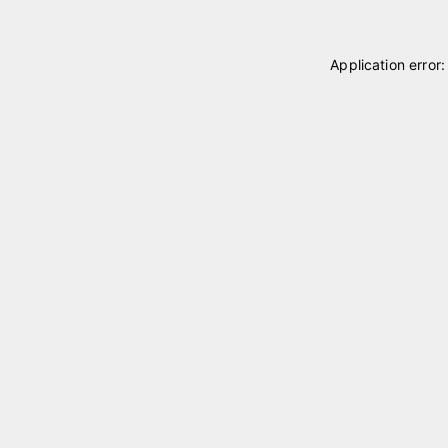
Application error